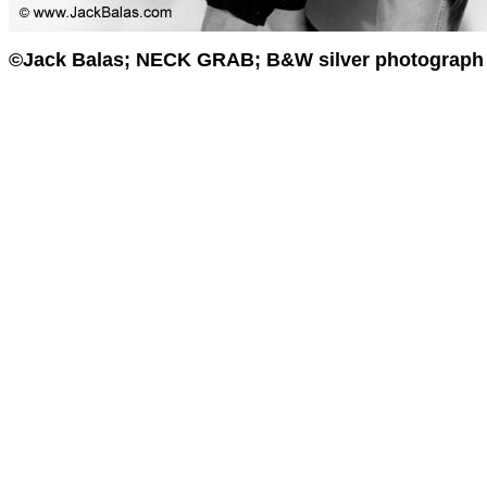
©Jack Balas; NECK GRAB; B&W silver photograph