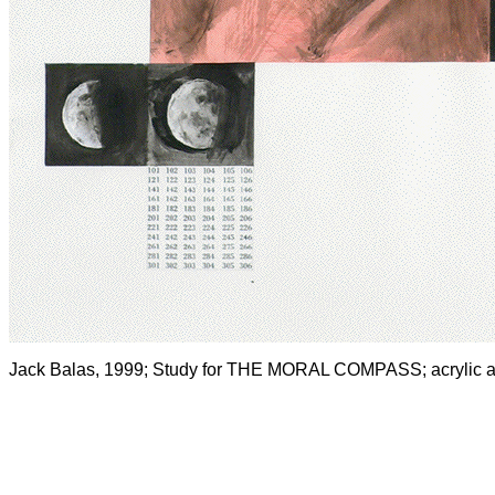
Jack Balas, 1999; Study for THE MORAL COMPASS; acrylic and